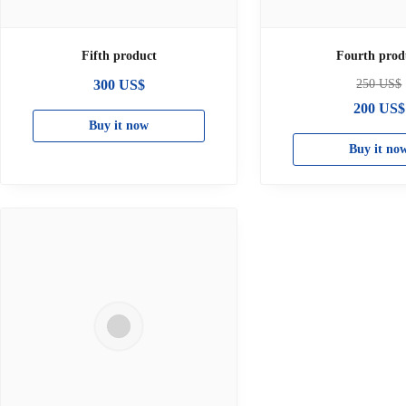
Fifth product
Fourth prod
300
US$
250
US$
200
US$
Buy it now
Buy it no