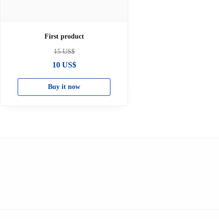
First product
15
US$
10
US$
Buy it now